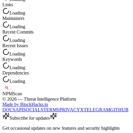
Links
Loading
Maintainers
Loading
Recent Commits
Loading
Recent Issues
Loading
Keywords
Loading
Dependencies
Loading
NPM
Scan
©
2026
— Threat Intelligence Platform
Made by BlockHacks.io
DOCS
API
SOCIALS
TERMS
PRIVACY
X
TELEGRAM
GITHUB
Subscribe for updates
Get occasional updates on new features and security highlights