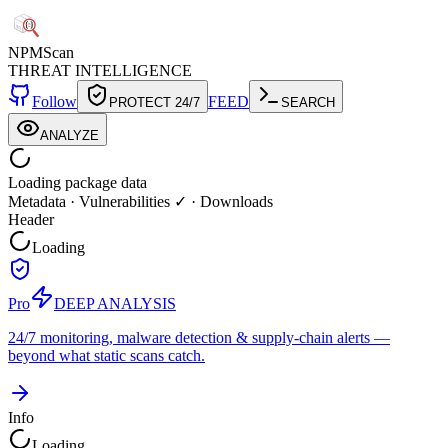
NPM
Scan
THREAT INTELLIGENCE
Follow
FEED
PROTECT 24/7
SEARCH
ANALYZE
Loading package data
Metadata
·
Vulnerabilities ✓
·
Downloads
Header
Loading
Pro
DEEP ANALYSIS
24/7 monitoring, malware detection & supply-chain alerts —
beyond what static scans catch.
Info
Loading