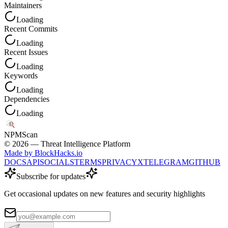
Maintainers
Loading
Recent Commits
Loading
Recent Issues
Loading
Keywords
Loading
Dependencies
Loading
NPM
Scan
©
2026
— Threat Intelligence Platform
Made by BlockHacks.io
DOCS
API
SOCIALS
TERMS
PRIVACY
X
TELEGRAM
GITHUB
Subscribe for updates
Get occasional updates on new features and security highlights