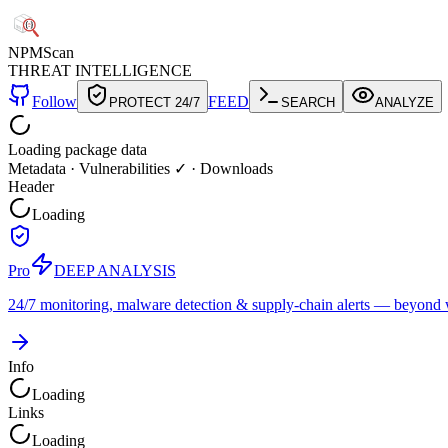
NPM
Scan
THREAT INTELLIGENCE
Follow
FEED
PROTECT 24/7
SEARCH
ANALYZE
Loading package data
Metadata
·
Vulnerabilities ✓
·
Downloads
Header
Loading
Pro
DEEP ANALYSIS
24/7 monitoring, malware detection & supply-chain alerts — beyond w
Info
Loading
Links
Loading