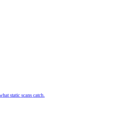
hat static scans catch.