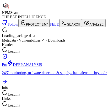
NPM
Scan
THREAT INTELLIGENCE
Follow
FEED
PROTECT 24/7
SEARCH
ANALYZE
Loading package data
Metadata
·
Vulnerabilities ✓
·
Downloads
Header
Loading
Pro
DEEP ANALYSIS
24/7 monitoring, malware detection & supply-chain alerts — beyond w
Info
Loading
Links
Loading