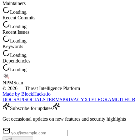
Maintainers
Loading
Recent Commits
Loading
Recent Issues
Loading
Keywords
Loading
Dependencies
Loading
NPM
Scan
©
2026
— Threat Intelligence Platform
Made by BlockHacks.io
DOCS
API
SOCIALS
TERMS
PRIVACY
X
TELEGRAM
GITHUB
Subscribe for updates
Get occasional updates on new features and security highlights