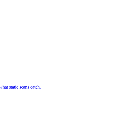
hat static scans catch.